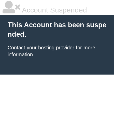
Account Suspended
This Account has been suspe
nded.
Contact your hosting provider
for more
information.